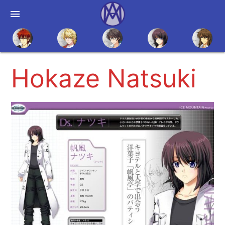
menu
Hokaze Natsuki