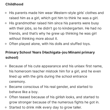
Childhood
His parents made him wear Western-style girls’ clothes and
raised him as a girl, which got him to think he was a girl.
His grandmother raised him since his parents were busy
with their jobs, so he didn’t go to kindergarten. He had no
friends, and that’s why he grew up thinking he was girl
without thinking more about it.
Often played alone, with his dolls and stuffed toys.
Primary School Years (Hachigata-jou Minami primary
school)
Because of his cute appearance and his unisex first name,
his homeroom teacher mistook him for a girl, and he even
lined up with the girls during the school entrance
ceremony.
Became conscious of his real gender, and started to
behave like a boy.
Often teased because of his girlish looks, and started to
grow stronger because of the numerous fights he got in.
Started to drink milk every day to grow taller.