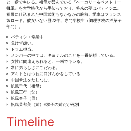
と一瞬でキレる。祖母が営んでいる『ベーカリー＆ペストリー
帆風』を大学時代から手伝っており、将来の夢はパティシエ。
祖母に仕込まれた中国武術もなかなかの腕前。愛車はフランス
製ロード。彼女いない歴22年。専門学校生（調理学校の洋菓子
部門）。
パティシエ修業中
負けず嫌い。
ドラム担当。
メンバーの中では、キヨテルのことを一番信頼している。
女性に間違えられると、一瞬でキレる。
常に男らしさにこだわる。
アキトとはつねに口げんかをしている
中国拳法をたしなむ。
帆風千代（祖母）
帆風正行（父）
帆風春子（母）
帆風菜都美（姉）※双子の姉だが死別
Timeline