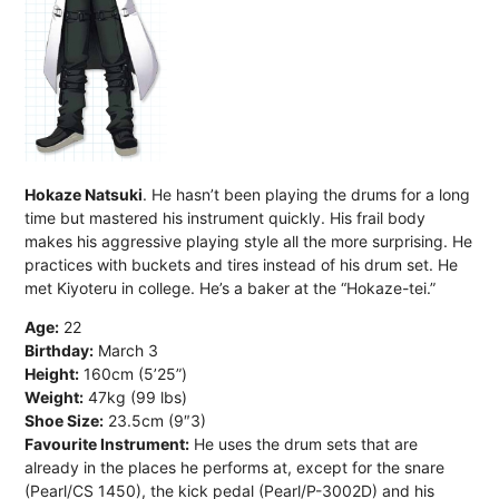
Hokaze Natsuki
. He hasn’t been playing the drums for a long
time but mastered his instrument quickly. His frail body
makes his aggressive playing style all the more surprising. He
practices with buckets and tires instead of his drum set. He
met Kiyoteru in college. He’s a baker at the “Hokaze-tei.”
Age:
22
Birthday:
March 3
Height:
160cm (5’25”)
Weight:
47kg (99 lbs)
Shoe Size:
23.5cm (9″3)
Favourite Instrument:
He uses the drum sets that are
already in the places he performs at, except for the snare
(Pearl/CS 1450), the kick pedal (Pearl/P-3002D) and his