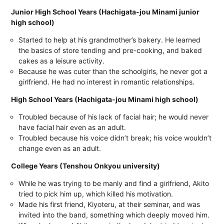
Junior High School Years (Hachigata-jou Minami junior
high school)
Started to help at his grandmother’s bakery. He learned
the basics of store tending and pre-cooking, and baked
cakes as a leisure activity.
Because he was cuter than the schoolgirls, he never got a
girlfriend. He had no interest in romantic relationships.
High School Years (Hachigata-jou Minami high school)
Troubled because of his lack of facial hair; he would never
have facial hair even as an adult.
Troubled because his voice didn’t break; his voice wouldn’t
change even as an adult.
College Years (Tenshou Onkyou university)
While he was trying to be manly and find a girlfriend, Akito
tried to pick him up, which killed his motivation.
Made his first friend, Kiyoteru, at their seminar, and was
invited into the band, something which deeply moved him.