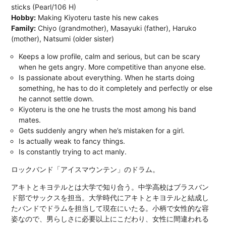
sticks (Pearl/106 H)
Hobby:
Making Kiyoteru taste his new cakes
Family:
Chiyo (grandmother), Masayuki (father), Haruko
(mother), Natsumi (older sister)
Keeps a low profile, calm and serious, but can be scary
when he gets angry. More competitive than anyone else.
Is passionate about everything. When he starts doing
something, he has to do it completely and perfectly or else
he cannot settle down.
Kiyoteru is the one he trusts the most among his band
mates.
Gets suddenly angry when he’s mistaken for a girl.
Is actually weak to fancy things.
Is constantly trying to act manly.
ロックバンド「アイスマウンテン」のドラム。
アキトとキヨテルとは大学で知り合う。中学高校はブラスバン
ド部でサックスを担当。大学時代にアキトとキヨテルと結成し
たバンドでドラムを担当して現在にいたる。小柄で女性的な容
姿なので、男らしさに必要以上にこだわり、女性に間違われる