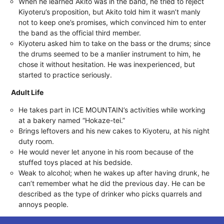
When he learned Akito was in the band, he tried to reject
Kiyoteru’s proposition, but Akito told him it wasn’t manly
not to keep one’s promises, which convinced him to enter
the band as the official third member.
Kiyoteru asked him to take on the bass or the drums; since
the drums seemed to be a manlier instrument to him, he
chose it without hesitation. He was inexperienced, but
started to practice seriously.
Adult Life
He takes part in ICE MOUNTAIN’s activities while working
at a bakery named “Hokaze-tei.”
Brings leftovers and his new cakes to Kiyoteru, at his night
duty room.
He would never let anyone in his room because of the
stuffed toys placed at his bedside.
Weak to alcohol; when he wakes up after having drunk, he
can’t remember what he did the previous day. He can be
described as the type of drinker who picks quarrels and
annoys people.