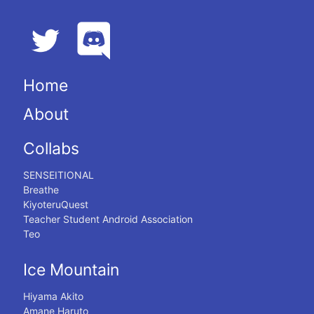
Home
About
Collabs
SENSEITIONAL
Breathe
KiyoteruQuest
Teacher Student Android Association
Teo
Ice Mountain
Hiyama Akito
Amane Haruto