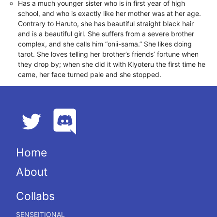
Has a much younger sister who is in first year of high
school, and who is exactly like her mother was at her age.
Contrary to Haruto, she has beautiful straight black hair
and is a beautiful girl. She suffers from a severe brother
complex, and she calls him “onii-sama.” She likes doing
tarot. She loves telling her brother’s friends’ fortune when
they drop by; when she did it with Kiyoteru the first time he
came, her face turned pale and she stopped.
Home
About
Collabs
SENSEITIONAL