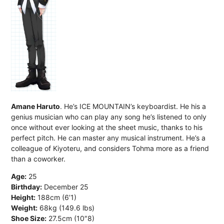
Amane Haruto
. He’s ICE MOUNTAIN’s keyboardist. He his a
genius musician who can play any song he’s listened to only
once without ever looking at the sheet music, thanks to his
perfect pitch. He can master any musical instrument. He’s a
colleague of Kiyoteru, and considers Tohma more as a friend
than a coworker.
Age:
25
Birthday:
December 25
Height:
188cm (6’1)
Weight:
68kg (149.6 lbs)
Shoe Size:
27.5cm (10″8)