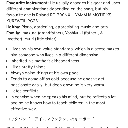
Favourite Instrument:
He usually changes his gear and uses
different combinations depending on the song, but his
favourite one is Roland RD-700NX + YAMAHA MOTIF XS +
KURZWEIL PC361
Hobby:
Piano, gardening, appreciating music and arts
Family:
Imakura (grandfather), Yoshiyuki (father), Ai
(mother), Yuuri (little sister)
Lives by his own value standards, which in a sense makes
him someone who lives in a different dimension.
Inherited his mother’s airheadedness.
Likes pretty things.
Always doing things at his own pace.
Tends to come off as cold because he doesn’t get
passionate easily, but deep down he is very warm.
Hates conflicts.
Is concise when he speaks his mind, but he reflects a lot
and so he knows how to teach children in the most
effective way.
ロックバンド「アイスマウンテン」のキーボード