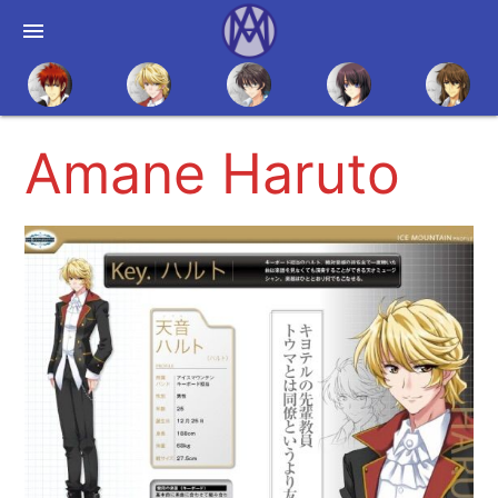
menu
Amane Haruto