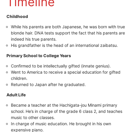
Timeline
Childhood
While his parents are both Japanese, he was born with true
blonde hair. DNA tests support the fact that his parents are
indeed his true parents.
His grandfather is the head of an international zaibatsu.
Primary School to College Years
Confirmed to be intellectually gifted (innate genius).
Went to America to receive a special education for gifted
children.
Returned to Japan after he graduated.
Adult Life
Became a teacher at the Hachigata-jou Minami primary
school. He’s in charge of the grade 6 class 2, and teaches
music to other classes.
In charge of music education. He brought in his own
expensive piano.