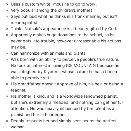
Uses a custom white limousine to go to work.
Very popular among the children’s mothers.
Says out loud what he thinks in a frank manner, but isn’t
mean-spirited.
Thinks Natsuki’s appearance is a beauty gifted by God.
Apparently makes huge donations to the school, so he
never gets into trouble, however unreasonable his actions
may be.
Can harmonize with animals and plants.
Was born with an ability to perceive people’s true nature.
He took an interest in joining ICE MOUNTAIN because he
was intrigued by Kiyoteru, whose nature he hasn’t been
able to perceive yet.
His grandfather doesn’t approve of him, his heir, or being a
teacher.
His mother is kind, and is a worldwide renowned pianist,
but she’s extremely airheaded, and nothing can get her full
attention. He was heavily influenced by her talent as a
pianist and her airheadedness.
Deeply respects her and simply sees her as the perfect
woman.