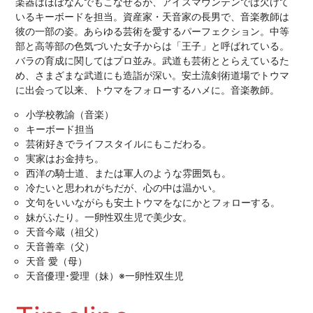
楽器はほぼなんでもこなせるが、アイスマウンテンでは欠けて
いるキーボードを担当。資産家・天音家の長男で、音楽教師は
彼の一部の姿。あらゆる芸術を愛するパーフェクション。中等
部と高等部の色気づいた女子からは「王子」と呼ばれている。
バラの育成に関してはプロ並み。武道も芸術ととらえているた
め、さまざまな武道にも造詣が深い。安土流剣術道場でトウマ
に出会って以来、トウマをフォローするハメに。音楽教師。
小学校教諭（音楽）
キーボード担当
芸術好きでライフスタイルにもこだわる。
実家はお金持ち。
西洋の騎士道、または軍人のような雰囲気も。
冷たいと思われがちだが、心の中は温かい。
文句をいいながらも安土トウマをなにかとフォローする。
妹がふたり。一卵性双生児で美少女。
天音今蔵（祖父）
天音善幸（父）
天音 愛（母）
天音優理･愛理（妹）※一卵性双生児